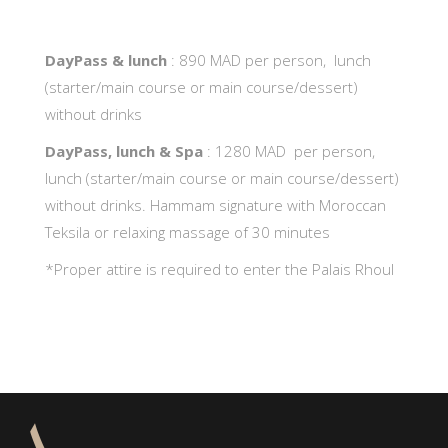
DayPass & lunch
: 890 MAD per person, lunch
(starter/main course or main course/dessert)
without drinks
DayPass, lunch & Spa
: 1280 MAD per person,
lunch (starter/main course or main course/dessert)
without drinks. Hammam signature with Moroccan
Teksila or relaxing massage of 30 minutes
*Proper attire is required to enter the Palais Rhoul