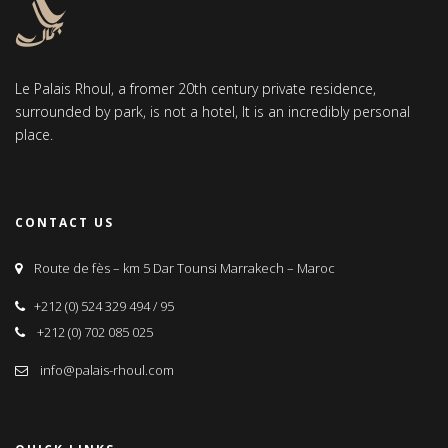
Le Palais Rhoul, a fromer 20th century private residence,
surrounded by park, is not a hotel, It is an incredibly personal
place.
CONTACT US
Route de fès – km 5 Dar Tounsi Marrakech – Maroc
+212 (0) 524 329 494 / 95
+212 (0) 702 085 025
info@palais-rhoul.com