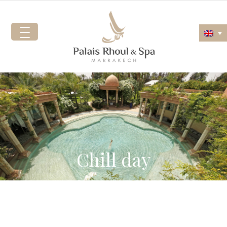
Chill day