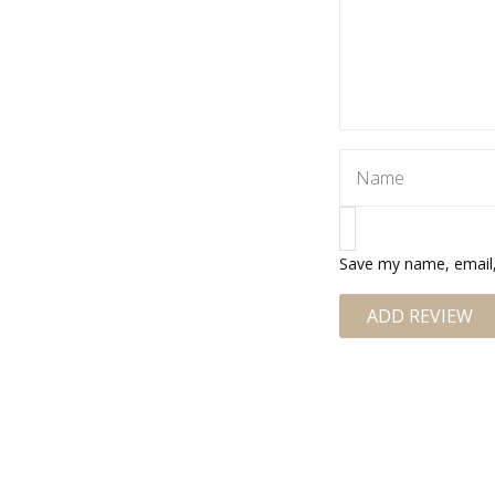
Save my name, email, 