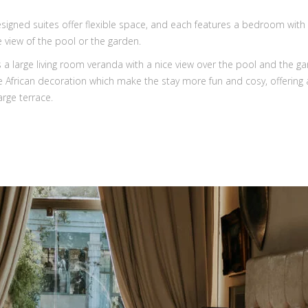
signed suites offer flexible space, and each features a bedroom with 
view of the pool or the garden.
a large living room veranda with a nice view over the pool and the ga
 African decoration which make the stay more fun and cosy, offering a 
arge terrace.