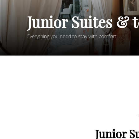
Junior Suites & 
Everything you need to stay with comfort
Junior S