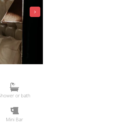
Shower or bath
Mini Bar