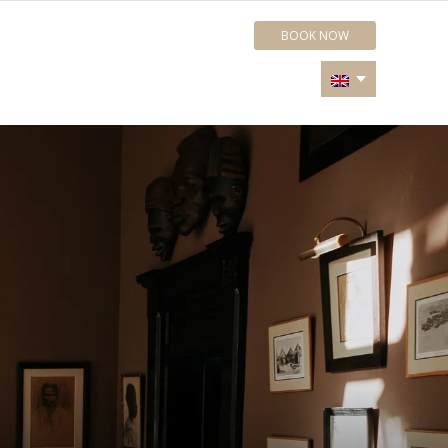
BOOK NOW