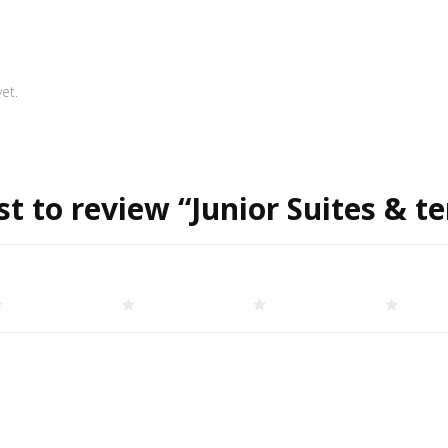
et.
st to review “Junior Suites & t