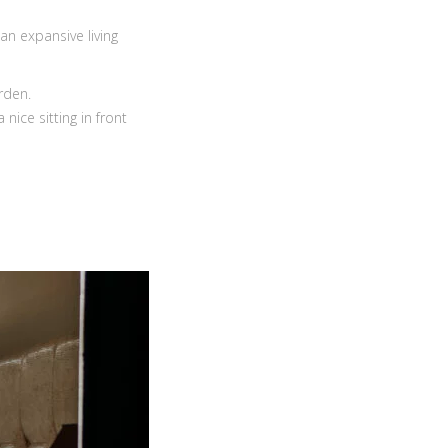
an expansive living
rden.
nice sitting in front