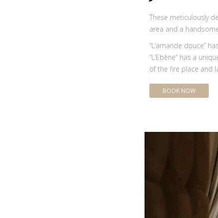
These meticulously de
area and a handsome 
“L’amande douce” has 
“L’Ebène” has a unique
of the fire place and l
BOOK NOW