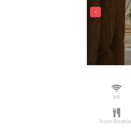
Wifi
Room Breakfas