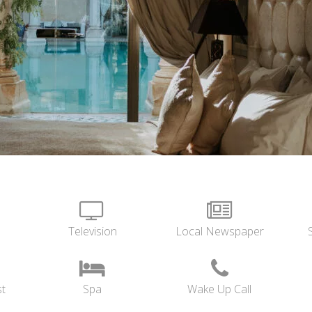
Television
Local Newspaper
t
Spa
Wake Up Call