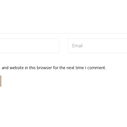
and website in this browser for the next time I comment.