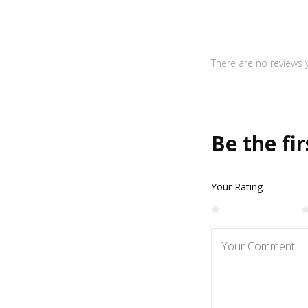
There are no reviews y
Be the fir
Your Rating