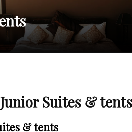
tents
Junior Suites & tent
uites & tents