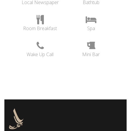
Local Newspaper
Bathtub
Room Breakfast
Spa
Wake Up Call
Mini Bar