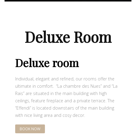
Deluxe Room
Deluxe room
Individual, elegant and refined, our rooms offer the
ultimate in comfort. “La chambre des Nues” and “La
Rais” are situated in the main building with high
ceilings, feature fireplace and a private terrace. The
“Effendi” is located downstairs of the main building
with nice living area and cosy decor.
BOOK NOW