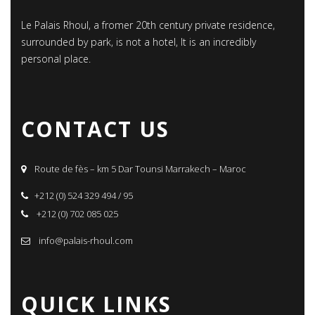
Le Palais Rhoul, a fromer 20th century private residence,
surrounded by park, is not a hotel, It is an incredibly
personal place.
CONTACT US
Route de fès – km 5 Dar Tounsi Marrakech – Maroc
+212 (0) 524 329 494 / 95
+212 (0) 702 085 025
info@palais-rhoul.com
QUICK LINKS