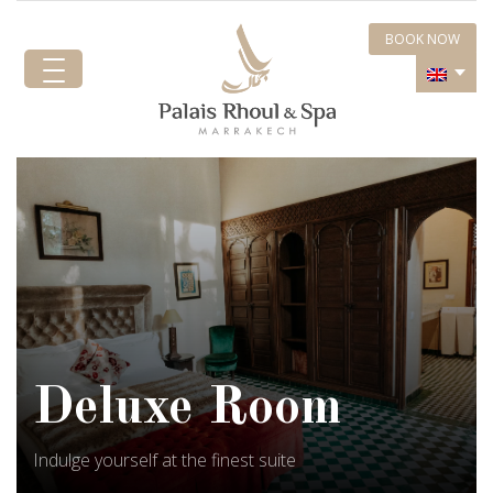
BOOK NOW
Deluxe Room
Indulge yourself at the finest suite