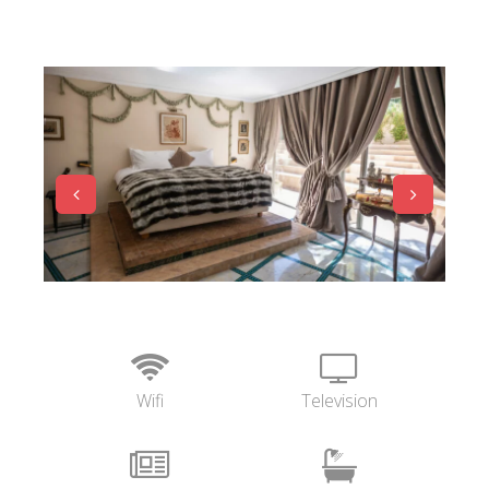
Wifi
Television